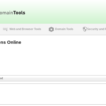
Web and Browser Tools
Domain Tools
Security and 
ns Online
ext