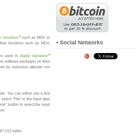
h functions
such as MD5 or
Social Networks
ther functions such as MD4,
are used in
digital signature
eir software packages on their
red by malicious attacker nor
de. You can either use a text
 select "File" in the
Input type
se" button to select the input
ton.
097,152 bytes.