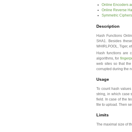
Online Encoders 
Online Reverse H
Symmetric Ciphers
Description
Hash Functions Online
SHA1. Besides these
WHIRLPOOL, Tiger, et
Hash functions are c
algorithms, for
fingerp
web sites so that the
corrupted during the n
Usage
To count hash values 
string, in which case s
field. In case of the te
file to upload. Then s
Limits
The maximal size of the