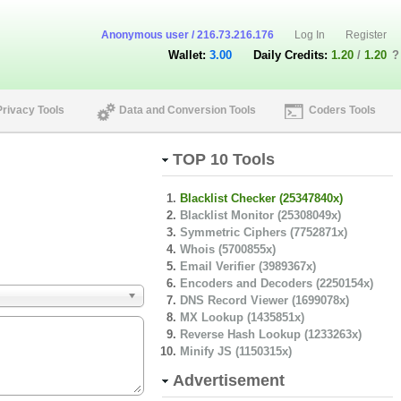
Anonymous user / 216.73.216.176
Log In
Register
Wallet:
3.00
Daily Credits:
1.20
/
1.20
?
Privacy Tools
Data and Conversion Tools
Coders Tools
TOP 10 Tools
Blacklist Checker (25347840x)
Blacklist Monitor (25308049x)
Symmetric Ciphers (7752871x)
Whois (5700855x)
Email Verifier (3989367x)
Encoders and Decoders (2250154x)
DNS Record Viewer (1699078x)
MX Lookup (1435851x)
Reverse Hash Lookup (1233263x)
Minify JS (1150315x)
Advertisement