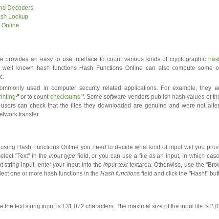
and Decoders
ash Lookup
 Online
 provides an easy to use interface to count various kinds of cryptographic
has
 well known hash functions Hash Functions Online can also compute some o
c.
ommonly used in computer security related applications. For example, they 
rinting
or to count
checksums
. Some software vendors publish hash values of th
 users can check that the files they downloaded are genuine and were not alte
etwork transfer.
using Hash Functions Online you need to decide what kind of input will you provi
elect "Text" in the
Input type
field, or you can use a file as an input, in which case
xt string input, enter your input into the
Input text
textarea. Otherwise, use the "Brow
elect one or more hash functions in the
Hash functions
field and click the "Hash!" but
 the text string input is 131,072 characters. The maximal size of the input file is 2,