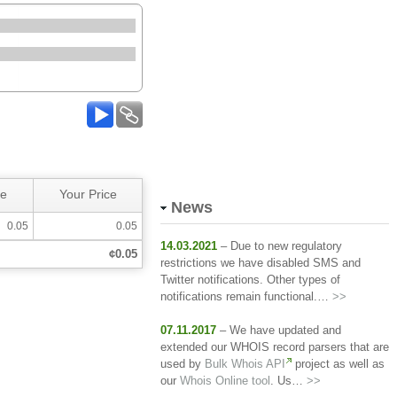
ce
Your Price
News
0.05
0.05
14.03.2021
– Due to new regulatory
¢0.05
restrictions we have disabled SMS and
Twitter notifications. Other types of
notifications remain functional.…
>>
07.11.2017
– We have updated and
extended our WHOIS record parsers that are
used by
Bulk Whois API
project as well as
our
Whois Online tool
. Us…
>>