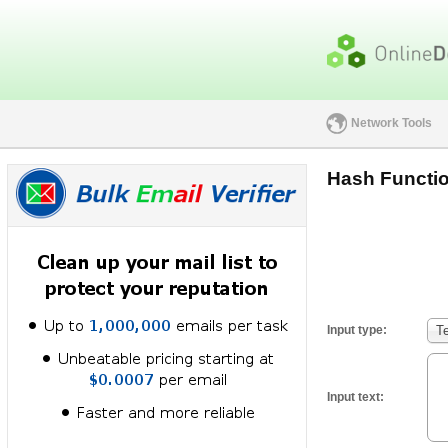
Network Tools
Hash Functio
Input type:
T
Input text: