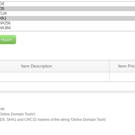
Item Description
Item Pri
uts:
Online Domain Tools')
D5, SHA1 and CRC32 hashes of the string 'Online Domain Tools'