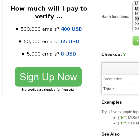
Hash functions:
Checkout
?
Basic price
Total:
Examples
Try a few example inp
[
TRY
] MD5('
[
TRY
] See M
See Also